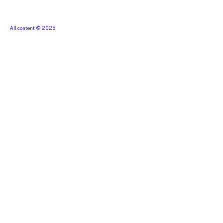
All content © 2025