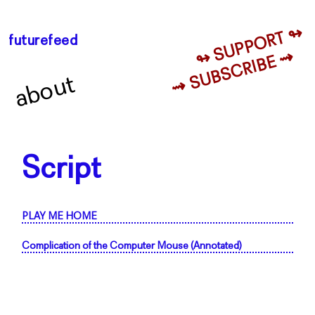
↬ SUPPORT ↬
futurefeed
⇝ SUBSCRIBE ⇝
about
Script
PLAY ME HOME
Complication of the Computer Mouse (Annotated)