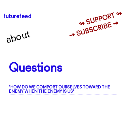
↬ SUPPORT ↬
futurefeed
⇝ SUBSCRIBE ⇝
about
Questions
"HOW DO WE COMPORT OURSELVES TOWARD THE
ENEMY WHEN THE ENEMY IS US"