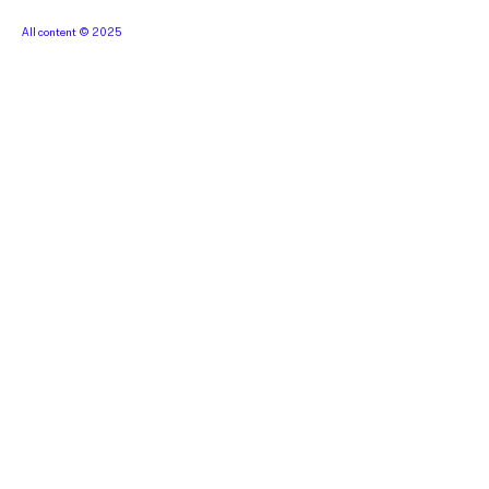
All content © 2025