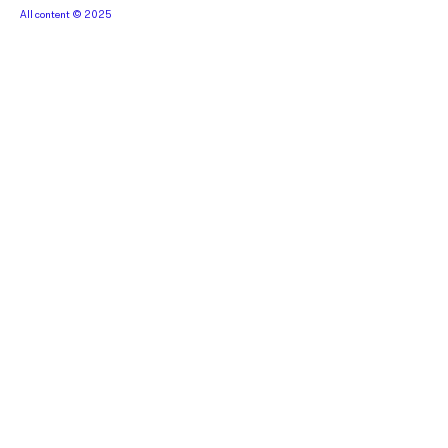
All content © 2025