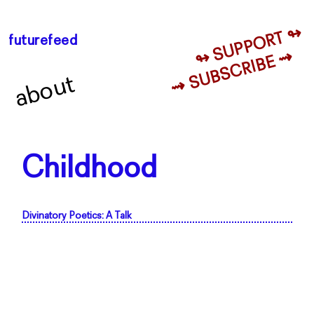
↬ SUPPORT ↬
futurefeed
⇝ SUBSCRIBE ⇝
about
Childhood
Divinatory Poetics: A Talk