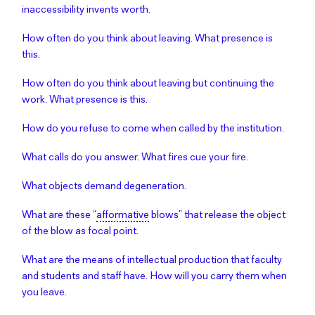
inaccessibility invents worth.
How often do you think about leaving. What presence is
this.
How often do you think about leaving but continuing the
work. What presence is this.
How do you refuse to come when called by the institution.
What calls do you answer. What fires cue your fire.
What objects demand degeneration.
What are these “
afformative
blows” that release the object
of the blow as focal point.
What are the means of intellectual production that faculty
and students and staff have. How will you carry them when
you leave.