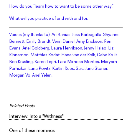
How do you “learn how to want to be some other way.”
What will you practice of and with and for.
Voices (my thanks to): Ari Banias, Jess Barbagallo, Shyanne
Bennett, Emily Brandt, Venn Daniel, Amy Erickson, Ren
Evans, Ariel Goldberg, Laura Henrikson, Jenny Hsiao, Liz
Kinnamon, Matthias Kodat, Hana van der Kolk, Gabe Kruis,
Ben Krusling, Karen Lepri, Lara Mimosa Montes, Maryam
Parhizkar, Lana Povitz, Kaitlin Rees, Sara Jane Stoner,
Morgan Vo, Ariel Yelen.
Related Posts
Interview: Into a "Withness"
One of these mornings