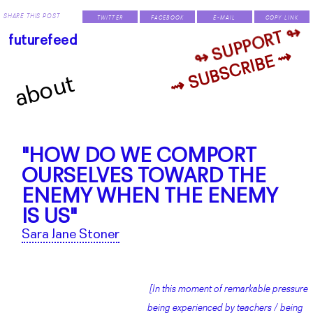
SHARE THIS POST
TWITTER
FACEBOOK
E-MAIL
COPY LINK
↬ SUPPORT ↬
futurefeed
⇝ SUBSCRIBE ⇝
about
"HOW DO WE COMPORT
OURSELVES TOWARD THE
ENEMY WHEN THE ENEMY
IS US"
Sara Jane Stoner
[In this moment of remarkable pressure
being experienced by teachers / being