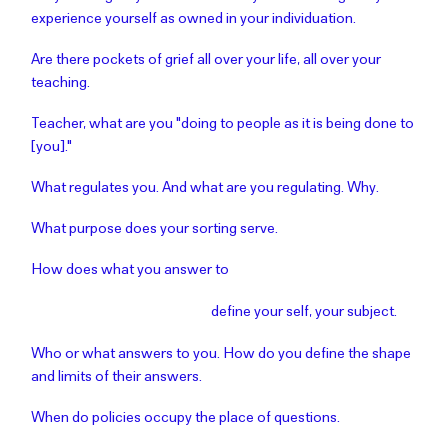
experience yourself as owned in your individuation.
Are there pockets of grief all over your life, all over your
teaching.
Teacher, what are you "doing to people as it is being done to
[you]."
What regulates you. And what are you regulating. Why.
What purpose does your sorting serve.
How does what you answer to
define your self, your subject.
Who or what answers to you. How do you define the shape
and limits of their answers.
When do policies occupy the place of questions.