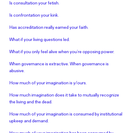
Is consultation your fetish.
Is confrontation your kink.
Has accreditation really earned your faith.
What if your living questions led.
What if you only feel alive when you’re opposing power.
When governance is extractive. When governance is
abusive.
How much of your imagination is y/ours.
How much imagination does it take to mutually recognize
the living and the dead.
How much of your imagination is consumed by institutional
upkeep and demand.