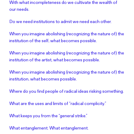
With what incompleteness do we cultivate the wealth of
our needs.
Do we need institutions to admit we need each other.
When you imagine abolishing (recognizing the nature of) the
institution of the self, what becomes possible.
When you imagine abolishing (recognizing the nature of) the
institution of the artist, what becomes possible.
When you imagine abolishing (recognizing the nature of) the
institution, what becomes possible.
Where do you find people of radical ideas risking something.
What are the uses and limits of “radical complicity.”
What keeps you from the “general strike.”
What entanglement. What entanglement.