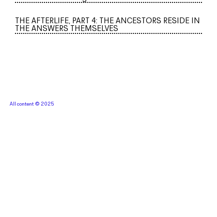
THE AFTERLIFE, PART 4: THE ANCESTORS RESIDE IN
THE ANSWERS THEMSELVES
All content © 2025