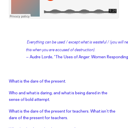
Everything can be used / except what is wasteful / (you will
this when you are accused of destruction).
– Audre Lorde, “The Uses of Anger: Women Responding
What is the dare of the present.
Who and what is daring, and what is being dared in the
sense of bold attempt.
What is the dare of the present for teachers. What isn’t the
dare of the present for teachers.