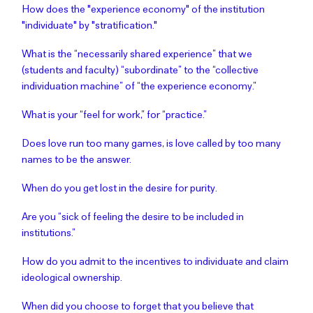
How does the "experience economy" of the institution
"individuate" by "stratification."
What is the “necessarily shared experience” that we
(students and faculty) “subordinate” to the “collective
individuation machine” of “the experience economy.”
What is your “feel for work,” for “practice.”
Does love run too many games, is love called by too many
names to be the answer.
When do you get lost in the desire for purity.
Are you “sick of feeling the desire to be included in
institutions.”
How do you admit to the incentives to individuate and claim
ideological ownership.
When did you choose to forget that you believe that