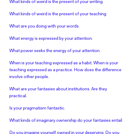
What kinds of weird is the present of your writing.
What kinds of weird is the present of your teaching.
What are you doing with your words.
What energy is expressed by your attention.
What power seeks the energy of your attention.
When is your teaching expressed as a habit. When is your
teaching expressed as a practice. How does the difference
involve other people.
What are your fantasies about institutions. Are they
practical.
Is your pragmatism fantastic.
What kinds of imaginary ownership do your fantasies entail.
Do you imagine yourself owned in your deserving. Do you