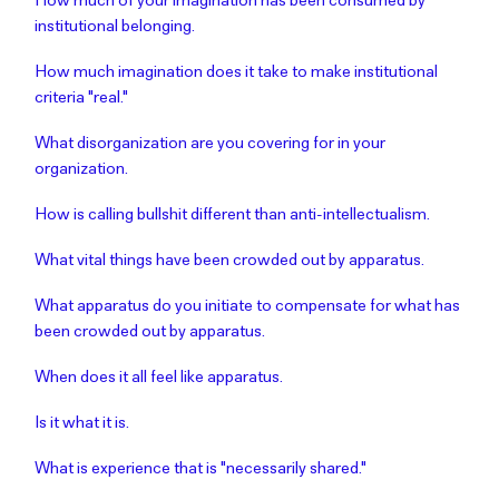
How much of your imagination has been consumed by
institutional belonging.
How much imagination does it take to make institutional
criteria "real."
What disorganization are you covering for in your
organization.
How is calling bullshit different than anti-intellectualism.
What vital things have been crowded out by apparatus.
What apparatus do you initiate to compensate for what has
been crowded out by apparatus.
When does it all feel like apparatus.
Is it what it is.
What is experience that is "necessarily shared."