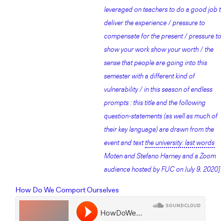
leveraged on teachers to do a good job 
deliver the experience / pressure to
compensate for the present / pressure t
show your work show your worth / the
sense that people are going into this
semester with a different kind of
vulnerability / in this season of endless
prompts : this title and the following
question-statements (as well as much of
their key language) are drawn from the
event and text
the university: last words
Moten and Stefano Harney and a Zoom
audience hosted by FUC on July 9, 2020]
How Do We Comport Ourselves