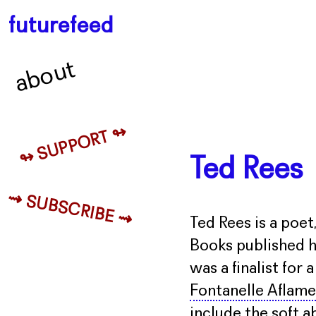
futurefeed
about
↬ SUPPORT ↬
Ted Rees
⇝ SUBSCRIBE ⇝
Ted Rees is a poet
Books published h
was a finalist for
Fontanelle Aflame
include the soft 