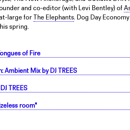
ounder and co-editor (with Levi Bentley) of
As
-at-large for
The Elephants
. Dog Day Economy w
is spring.
ongues of Fire
n: Ambient Mix by DJ TREES
 DJ TREES
sizeless room"