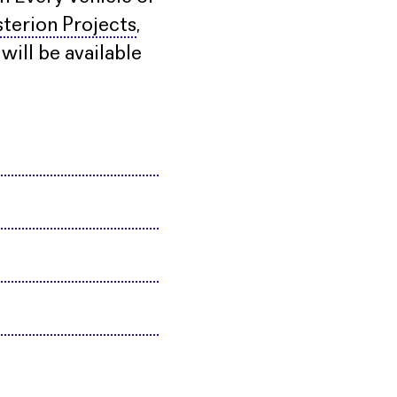
terion Projects
,
ill be available