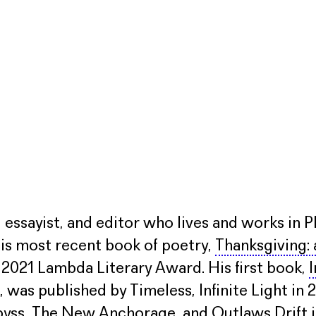
, essayist, and editor who lives and works in P
is most recent book of poetry,
Thanksgiving:
 a 2021 Lambda Literary Award. His first book,
I
, was published by Timeless, Infinite Light i
abyss, The New Anchorage, and Outlaws Drift i