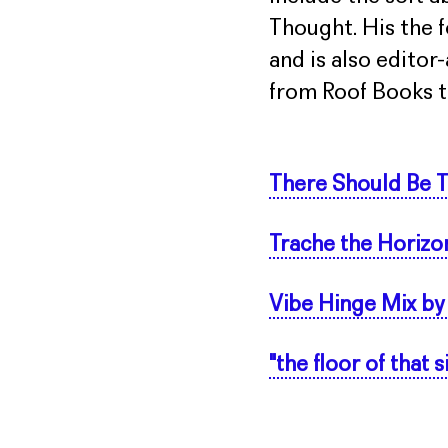
Thought. His the f
and is also editor
from Roof Books th
There Should Be T
Trache the Horizo
Vibe Hinge Mix by
"the floor of that 