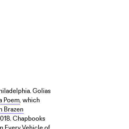
hiladelphia. Golias
 a Poem
, which
n Brazen
n 2018. Chapbooks
n Every Vehicle of