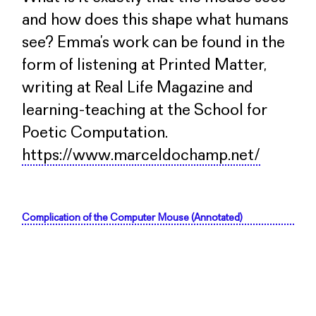
and how does this shape what humans
see? Emma’s work can be found in the
form of listening at Printed Matter,
writing at Real Life Magazine and
learning-teaching at the School for
Poetic Computation.
https://www.marceldochamp.net/
Complication of the Computer Mouse (Annotated)