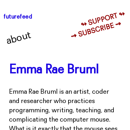
↬ SUPPORT ↬
futurefeed
⇝ SUBSCRIBE ⇝
about
Emma Rae Bruml
Emma Rae Bruml is an artist, coder
and researcher who practices
programming, writing, teaching, and
complicating the computer mouse.
What is it exactly that the mouse sees